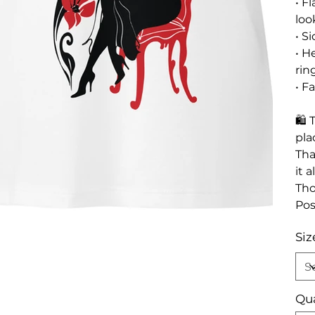
• F
loo
• S
• H
rin
• F
🛍 
pla
Tha
it 
Tho
Pos
Siz
Qua