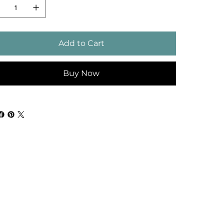
Add to Cart
Buy Now