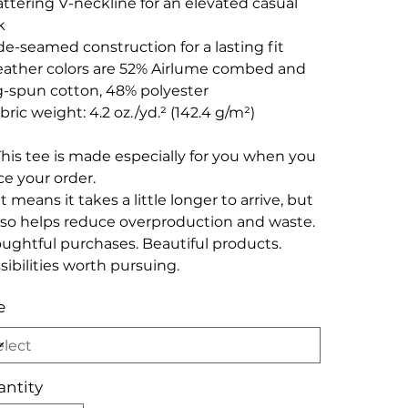
lattering V-neckline for an elevated casual
k
ide-seamed construction for a lasting fit
eather colors are 52% Airlume combed and
g-spun cotton, 48% polyester
abric weight: 4.2 oz./yd.² (142.4 g/m²)
This tee is made especially for you when you
ce your order.
t means it takes a little longer to arrive, but
also helps reduce overproduction and waste.
ughtful purchases. Beautiful products.
sibilities worth pursuing.
e
ntity