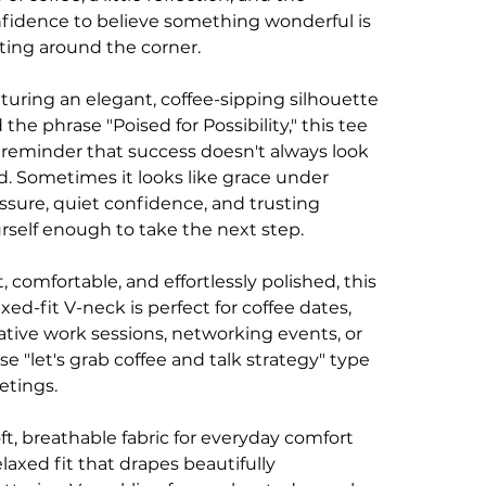
fidence to believe something wonderful is
ting around the corner.
turing an elegant, coffee-sipping silhouette
 the phrase "Poised for Possibility," this tee
a reminder that success doesn't always look
d. Sometimes it looks like grace under
ssure, quiet confidence, and trusting
rself enough to take the next step.
t, comfortable, and effortlessly polished, this
axed-fit V-neck is perfect for coffee dates,
ative work sessions, networking events, or
se "let's grab coffee and talk strategy" type
tings.
oft, breathable fabric for everyday comfort
elaxed fit that drapes beautifully