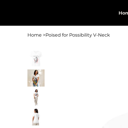
Georgette Allen | The Allen
Ho
Agency
Home
>
Poised for Possibility V-Neck