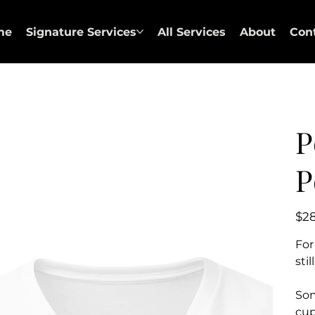
me
Signature Services
All Services
About
Con
P
P
Price
$2
For
sti
Som
cup