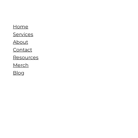
Home
Services
About
Contact
Resources
Merch
Blog