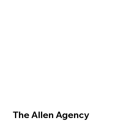
The Allen Agency