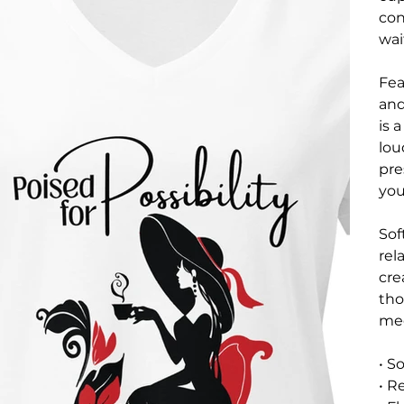
con
wai
Fea
and
is 
lou
pre
you
Sof
rel
cre
tho
mee
• S
• R