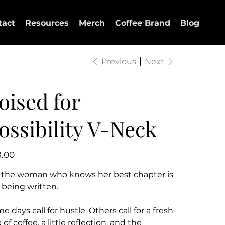
tact
Resources
Merch
Coffee Brand
Blog
Previous
Next
oised for
ossibility V-Neck
8.00
 the woman who knows her best chapter is
ll being written.
e days call for hustle. Others call for a fresh
 of coffee, a little reflection, and the