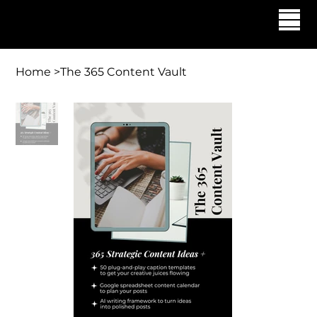
Georgette Allen | The Allen Agency
Home
>
The 365 Content Vault