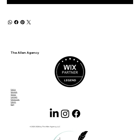
The Allen Agency
Home
Services
About
Contact
Resources
Merch
Blog
© 2020-2026 by The Allen Agency, LLC