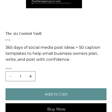
The 365 Content Vault
Price
$17.00
365 days of social media post ideas + 50 caption
templates to help small business owners plan,
write, and post with confidence.
Quantity
Add to Cart
Buy Now