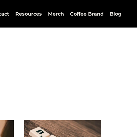
tact
Resources
Merch
Coffee Brand
Blog