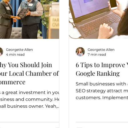
Georgette Allen
Georgette Allen
4 min read
7 min read
hy You Should Join
6 Tips to Improve
our Local Chamber of
Google Ranking
ommerce
Small businesses with
SEO strategy attract 
's a great investment in your
customers. Implement
siness and community. Hey
tips to make your busi
all business owner. Yeah,
more visible in search r
u! Have you joined your local
amber of...