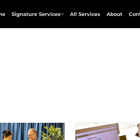
me
Signature Services
All Services
About
Con