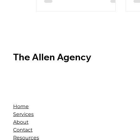
The Allen Agency
Home
Services
About
Contact
Resources