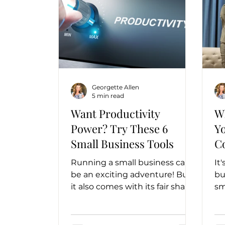
Georgette Allen
5 min read
Want Productivity
W
Power? Try These 6
Y
Small Business Tools
C
Running a small business can
It
be an exciting adventure! But
bu
it also comes with its fair share
sm
of challenges. Luckily, we live in
yo
a digital...
ch