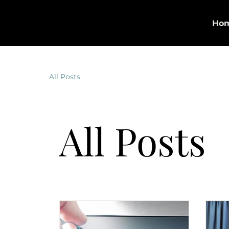
Georgette Allen | The Allen
Ho
Agency
All Posts
All Posts