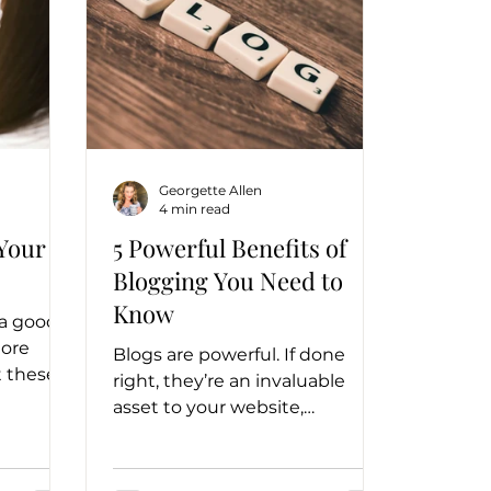
Georgette Allen
4 min read
 Your
5 Powerful Benefits of
Blogging You Need to
Know
 a good
more
Blogs are powerful. If done
 these
right, they’re an invaluable
ness
asset to your website,
esults.
marketing strategy, and
business.