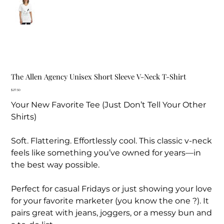
The Allen Agency Unisex Short Sleeve V-Neck T-Shirt
Price
$27.50
Your New Favorite Tee (Just Don’t Tell Your Other
Shirts)
Soft. Flattering. Effortlessly cool. This classic v-neck
feels like something you’ve owned for years—in
the best way possible.
Perfect for casual Fridays or just showing your love
for your favorite marketer (you know the one ?). It
pairs great with jeans, joggers, or a messy bun and