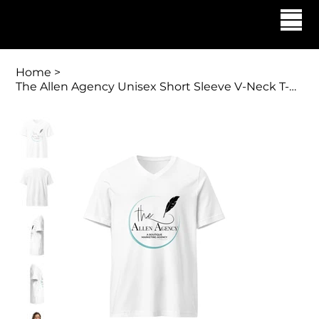
Georgette Allen | The Allen Agency
Home
>
The Allen Agency Unisex Short Sleeve V-Neck T-Shirt