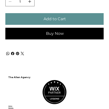
Add to Cart
Buy Now
The Allen Agency
Home
Services