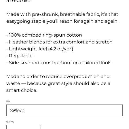
a to-do list.
Made with pre-shrunk, breathable fabric, it’s that
easygoing staple you’ll reach for again and again.
• 100% combed ring-spun cotton
• Heather blends for extra comfort and stretch
• Lightweight feel (4.2 oz/yd²)
• Regular fit
• Side-seamed construction for a tailored look
Made to order to reduce overproduction and
waste — because great style should also be a
smart choice.
Size
Quantity